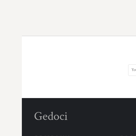
Gedoci