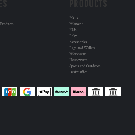
ES
PRODUCTS
Mens
 Products
Womens
Kids
Baby
Accessories
Bags and Wallets
Workwear
Housewares
Sports and Outdoors
Desk/Office