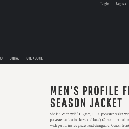
Login
Register
OUT
CONTACT
QUICK QUOTE
MEN'S PROFILE F
SEASON JACKET
Shell: 3.39 oz./yd² / 115 gsm, 100% polyester taslan wi
polyester taffeta in sleeve and hood; 60 gsm thermal po
with partial inside placket and chinguard; Center front 