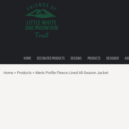
{CC} - {CN}
HOME
DECORATED PRODUCTS
DESIGNS
PRODUCTS
DESIGNER
ABOUT
CONTACT
HOME
DECORATED PRODUCTS
DESIGNS
PRODUCTS
DESIGNER
AB
QUICK QUOTE
Home
>
Products
>
Men's Profile Fleece-Lined All-Season Jacket
LOGIN
REGISTER
CART: 0 ITEM
CURRENCY: