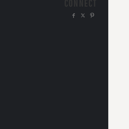
CONNECT