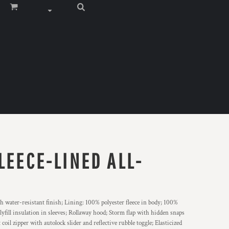
LEECE-LINED ALL-
th water-resistant finish; Lining: 100% polyester fleece in body; 100%
lyfill insulation in sleeves; Rollaway hood; Storm flap with hidden snaps
coil zipper with autolock slider and reflective rubble toggle; Elasticized