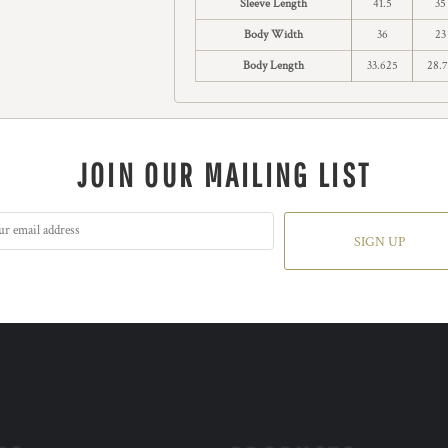
Sleeve Length
41.5
35
Body Width
36
23
Body Length
33.625
28.
JOIN OUR MAILING LIST
SIGN UP