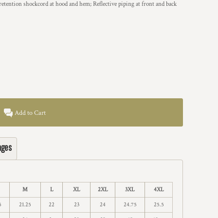
retention shockcord at hood and hem; Reflective piping at front and back
Add to Cart
ages
M
L
XL
2XL
3XL
4XL
5
21.25
22
23
24
24.75
25.5