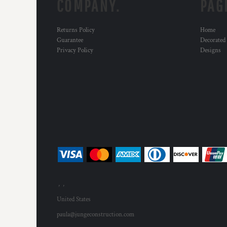
COMPANY.
PAG
Returns Policy
Home
Guarantee
Decorated
Privacy Policy
Designs
, ,
United States
paula@jungeconstruction.com