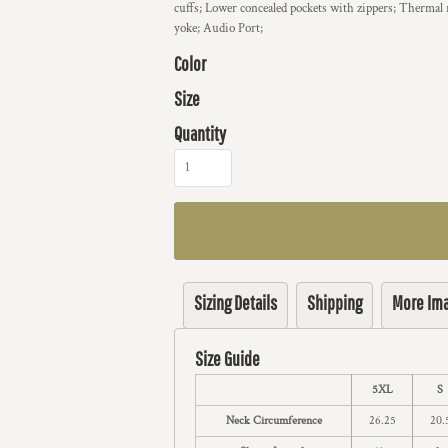
cuffs; Lower concealed pockets with zippers; Thermal 
yoke; Audio Port;
Color
Size
Quantity
Sizing Details
Shipping
More Im
Size Guide
5XL
S
Neck Circumference
26.25
20.