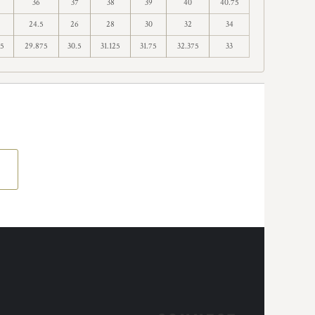
36
37
38
39
40
40.75
24.5
26
28
30
32
34
75
29.875
30.5
31.125
31.75
32.375
33