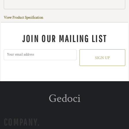
View Product Specification
JOIN OUR MAILING LIST
SIGN UP
Gedoci
COMPANY.