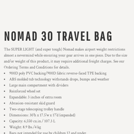
NOMAD 30 TRAVEL BAG
The SUPER LIGHT (and super tough) Nomad makes airport weight restrictions
almost a nevermind while ensuring your gear arrives in one piece. Due to the size
and/or weight of this product, it may require additional freight charges. See our
Ordering Terms and Conditions for details.
900D poly PVC backing/900D fabric reverse-faced TPE backing
ABS molded tub technology withstands drops, bumps and weather
Large main compartment with dividers
Reinforced wheel set
Expandable: 3 inches of extra room
Abrasion-resistant skid guard
Two-stage telescoping trolley handle
Dimensions: 30'h x 17.5'w x 17'd (expanded)
Capacity: 6,550 cu.in./ 107.3 L
Weight: 8.9 lbs./4 kg
Bags not intended for use by children 12 and under.