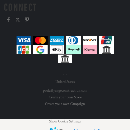
CONNECT
, ,
United States
paula@jungeconstruction.com
Create your own Store
Create your own Campaign
Show Cookie Settings