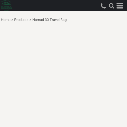
Home
>
Products
>
Nomad 30 Travel Bag