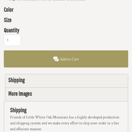
Color
Size
Quantity
Add to Cart
Shipping
More Images
Shipping
Friends of Little White Oak Mountain has a highly developed production
and shipping system and we make every effort to ship your order in a fast
and effecient manner.