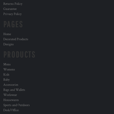
Returns Policy
Guarantee
Privacy Policy
PAGES
Home
Decorated Products
Designs
PRODUCTS
Mens
Womens
Kids
Baby
Accessories
Bags and Wallets
Workwear
Housewares
Sports and Outdoors
Desk/Office