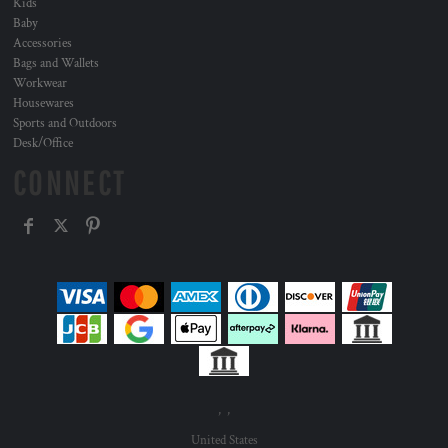
Kids
Baby
Accessories
Bags and Wallets
Workwear
Housewares
Sports and Outdoors
Desk/Office
CONNECT
, ,
United States