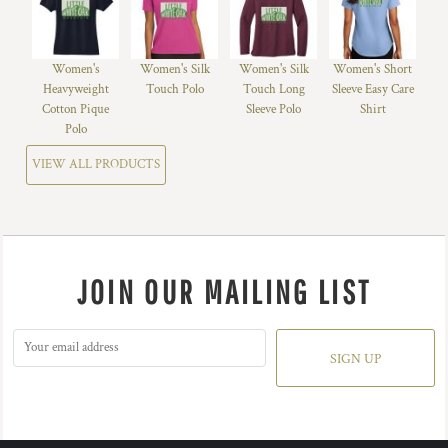
Women's
Women's Silk
Women's Silk
Women's Short
Heavyweight
Touch Polo
Touch Long
Sleeve Easy Care
Cotton Pique
Sleeve Polo
Shirt
Polo
VIEW ALL PRODUCTS
JOIN OUR MAILING LIST
SIGN UP