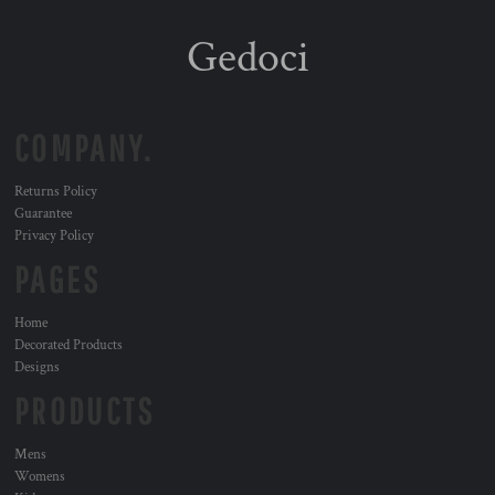
Gedoci
COMPANY.
Returns Policy
Guarantee
Privacy Policy
PAGES
Home
Decorated Products
Designs
PRODUCTS
Mens
Womens