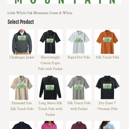
Little White Oak Mountain Green & White
Select Product
Challenger Jacket
Heavyweight
Rapid Dry Polo
Silk Touch Polo
Cotton Pique
Polo with Pocket
Extended Size
Long Sleeve Silk
Silk Touch Polo
Dry Zone ®
Silk Touch Polo
Touch Polo with
with Pocket
Ottoman Polo
Pocket