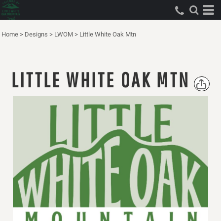
Home
>
Designs
>
LWOM
>
Little White Oak Mtn
LITTLE WHITE OAK MTN