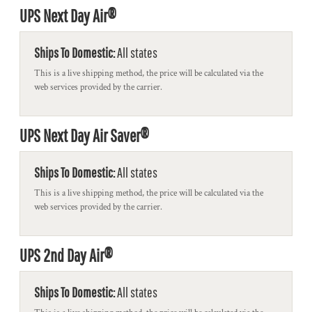
UPS Next Day Air®
Ships To Domestic:
All states
This is a live shipping method, the price will be calculated via the
web services provided by the carrier.
UPS Next Day Air Saver®
Ships To Domestic:
All states
This is a live shipping method, the price will be calculated via the
web services provided by the carrier.
UPS 2nd Day Air®
Ships To Domestic:
All states