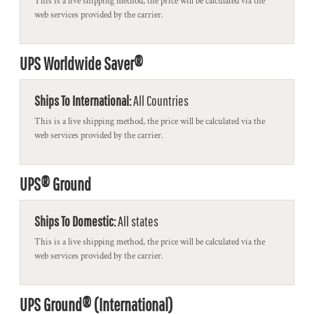
This is a live shipping method, the price will be calculated via the
web services provided by the carrier.
UPS Worldwide Saver®
Ships To International:
All Countries
This is a live shipping method, the price will be calculated via the
web services provided by the carrier.
UPS® Ground
Ships To Domestic:
All states
This is a live shipping method, the price will be calculated via the
web services provided by the carrier.
UPS Ground® (International)