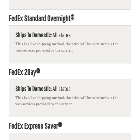
FedEx Standard Overnight®
Ships To Domestic:
All states
This is a live shipping method, the price will be calculated via the
web services provided by the carrier.
FedEx 2Day®
Ships To Domestic:
All states
This is a live shipping method, the price will be calculated via the
web services provided by the carrier.
FedEx Express Saver®