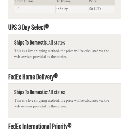
From (Items)
To (Items)
Price
1.0
infinity
$0 USD
UPS 3 Day Select®
Ships To Domestic:
All states
This is a live shipping method, the price will be calculated via the
web services provided by the carrier.
FedEx Home Delivery®
Ships To Domestic:
All states
This is a live shipping method, the price will be calculated via the
web services provided by the carrier.
FedEx International Priority®