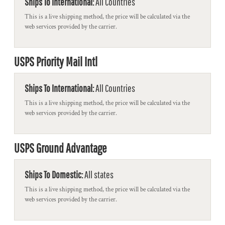
Ships To International:
All Countries
This is a live shipping method, the price will be calculated via the
web services provided by the carrier.
USPS Priority Mail Intl
Ships To International:
All Countries
This is a live shipping method, the price will be calculated via the
web services provided by the carrier.
USPS Ground Advantage
Ships To Domestic:
All states
This is a live shipping method, the price will be calculated via the
web services provided by the carrier.