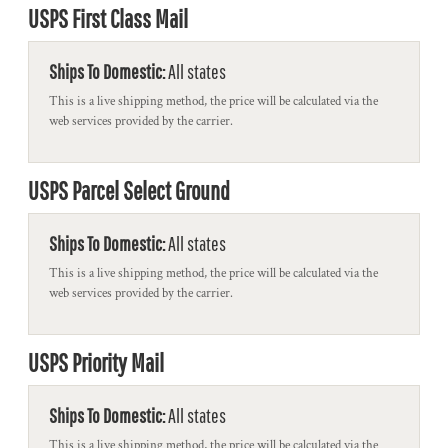
USPS First Class Mail
Ships To Domestic:
All states
This is a live shipping method, the price will be calculated via the
web services provided by the carrier.
USPS Parcel Select Ground
Ships To Domestic:
All states
This is a live shipping method, the price will be calculated via the
web services provided by the carrier.
USPS Priority Mail
Ships To Domestic:
All states
This is a live shipping method, the price will be calculated via the