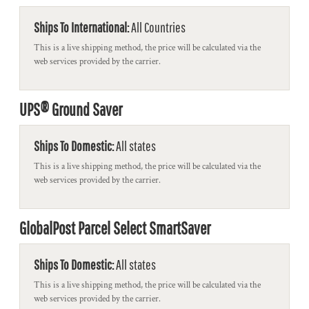
Ships To International:
All Countries
This is a live shipping method, the price will be calculated via the
web services provided by the carrier.
UPS® Ground Saver
Ships To Domestic:
All states
This is a live shipping method, the price will be calculated via the
web services provided by the carrier.
GlobalPost Parcel Select SmartSaver
Ships To Domestic:
All states
This is a live shipping method, the price will be calculated via the
web services provided by the carrier.