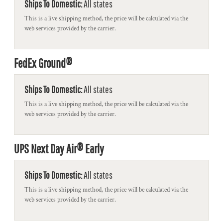
Ships To Domestic:
All states
This is a live shipping method, the price will be calculated via the
web services provided by the carrier.
FedEx Ground®
Ships To Domestic:
All states
This is a live shipping method, the price will be calculated via the
web services provided by the carrier.
UPS Next Day Air® Early
Ships To Domestic:
All states
This is a live shipping method, the price will be calculated via the
web services provided by the carrier.