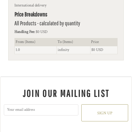
International delivery
Price Breakdowns
All Products
- calculated by quantity
Handling Fee:
$0 USD
From (Items)
To (Items)
Price
1.0
infinity
$0 USD
JOIN OUR MAILING LIST
SIGN UP