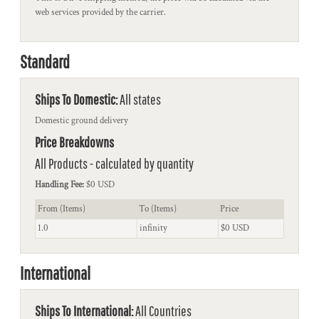
web services provided by the carrier.
Standard
Ships To Domestic:
All states
Domestic ground delivery
Price Breakdowns
All Products
- calculated by quantity
Handling Fee:
$0 USD
From (Items)
To (Items)
Price
1.0
infinity
$0 USD
International
Ships To International:
All Countries