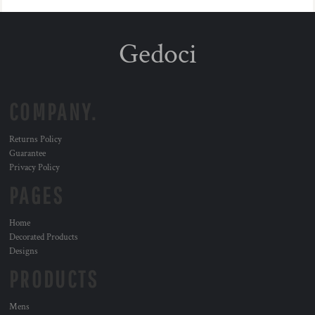
Gedoci
COMPANY.
Returns Policy
Guarantee
Privacy Policy
PAGES
Home
Decorated Products
Designs
PRODUCTS
Mens