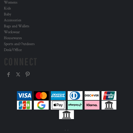
Womens
Kids
Baby
Accessories
Bags and Wallets
Workwear
Housewares
Sports and Outdoors
Desk/Office
CONNECT
, ,