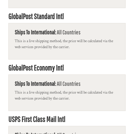
GlobalPost Standard Intl
Ships To International:
All Countries
This is a live shipping method, the price will be calculated via the
web services provided by the carrier.
GlobalPost Economy Intl
Ships To International:
All Countries
This is a live shipping method, the price will be calculated via the
web services provided by the carrier.
USPS First Class Mail Intl