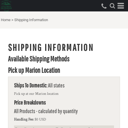
Home
>
Shipping Information
SHIPPING INFORMATION
Available Shipping Methods
Pick up Marion Location
Ships To Domestic:
All states
Pick up at our Marion location
Price Breakdowns
All Products
- calculated by quantity
Handling Fee:
$0 USD