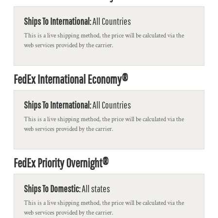
Ships To International:
All Countries
This is a live shipping method, the price will be calculated via the
web services provided by the carrier.
FedEx International Economy®
Ships To International:
All Countries
This is a live shipping method, the price will be calculated via the
web services provided by the carrier.
FedEx Priority Overnight®
Ships To Domestic:
All states
This is a live shipping method, the price will be calculated via the
web services provided by the carrier.